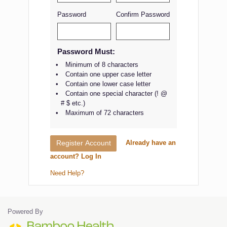
Password
Confirm Password
Password Must:
Minimum of 8 characters
Contain one upper case letter
Contain one lower case letter
Contain one special character (! @
# $ etc.)
Maximum of 72 characters
Already have an
Register Account
account? Log In
Need Help?
Powered By