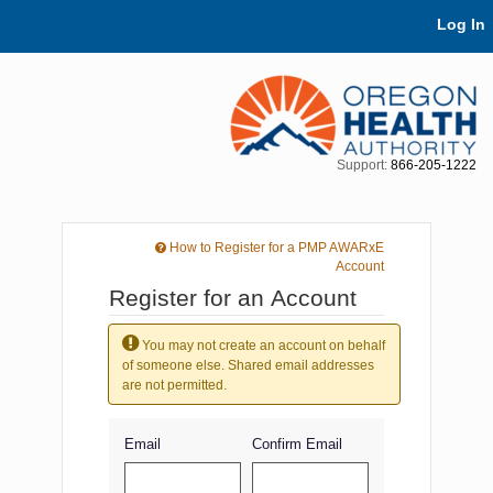
Skip Navigation
Log In
Support:
866-205-1222
How to Register for a PMP AWARxE
Account
Register for an Account
You may not create an account on behalf
of someone else. Shared email addresses
are not permitted.
Email
Confirm Email